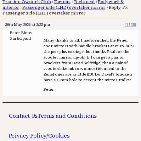
Traction Owner’s Club
›
Forums
›
Technical
›
Bodywork &
interior
›
Passenger side (LHD) overtaker mirror
›
Reply To:
Passenger side (LHD) overtaker mirror
30th May 2026 at 3:23 pm
#38285
Peter Binns
Participant
Many thanks to all. I had identified the Renel
door mirrors with handle brackets at Euro 78.90
the pair plus carriage, but thanks Paul for the
scooter mirror tip-off. If I can get a pair of
brackets from David Selfridge, then a pair of
scooter/bike mirrors almost identical to the
Renel ones are as little £10. Do David’s brackets
have a 10mm hole to accept the mirror stalks?
Peter
Contact Us
Terms and Conditions
Privacy Policy/Cookies