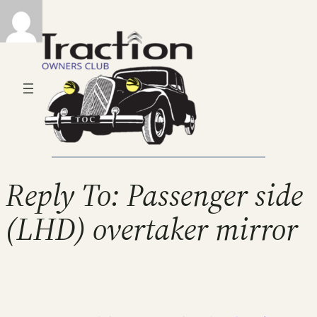
Reply To: Passenger side
(LHD) overtaker mirror