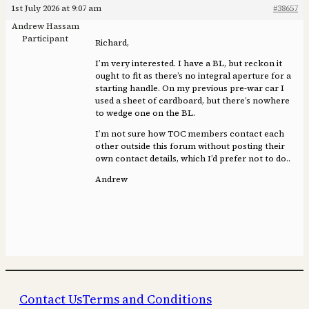
1st July 2026 at 9:07 am
#38657
Andrew Hassam
Participant
Richard,
I’m very interested. I have a BL, but reckon it
ought to fit as there’s no integral aperture for a
starting handle. On my previous pre-war car I
used a sheet of cardboard, but there’s nowhere
to wedge one on the BL.
I’m not sure how TOC members contact each
other outside this forum without posting their
own contact details, which I’d prefer not to do..
Andrew
Contact Us
Terms and Conditions