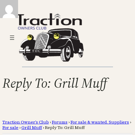
Reply To: Grill Muff
Traction Owner’s Club
›
Forums
›
For sale & wanted. Suppliers
›
For sale
›
Grill Muff
›
Reply To: Grill Muff