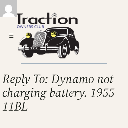
Reply To: Dynamo not
charging battery. 1955
11BL