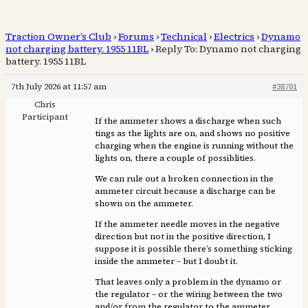
Traction Owner’s Club
›
Forums
›
Technical
›
Electrics
›
Dynamo
not charging battery. 1955 11BL
›
Reply To: Dynamo not charging
battery. 1955 11BL
7th July 2026 at 11:57 am
#38701
Chris
Participant
If the ammeter shows a discharge when such
tings as the lights are on, and shows no positive
charging when the engine is running without the
lights on, there a couple of possiblities.
We can rule out a broken connection in the
ammeter circuit because a discharge can be
shown on the ammeter.
If the ammeter needle moves in the negative
direction but not in the positive direction, I
suppose it is possible there’s something sticking
inside the ammeter – but I doubt it.
That leaves only a problem in the dynamo or
the regulator – or the wiring between the two
and/or from the regulator to the ammeter.