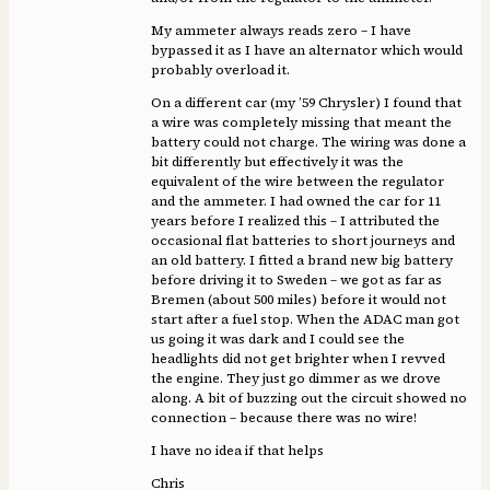
My ammeter always reads zero – I have
bypassed it as I have an alternator which would
probably overload it.
On a different car (my ’59 Chrysler) I found that
a wire was completely missing that meant the
battery could not charge. The wiring was done a
bit differently but effectively it was the
equivalent of the wire between the regulator
and the ammeter. I had owned the car for 11
years before I realized this – I attributed the
occasional flat batteries to short journeys and
an old battery. I fitted a brand new big battery
before driving it to Sweden – we got as far as
Bremen (about 500 miles) before it would not
start after a fuel stop. When the ADAC man got
us going it was dark and I could see the
headlights did not get brighter when I revved
the engine. They just go dimmer as we drove
along. A bit of buzzing out the circuit showed no
connection – because there was no wire!
I have no idea if that helps
Chris