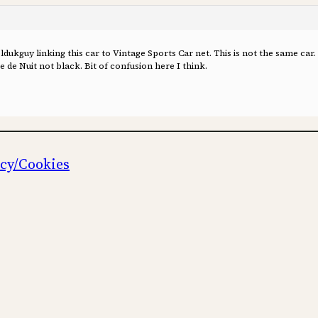
ukguy linking this car to Vintage Sports Car net. This is not the same car.
 de Nuit not black. Bit of confusion here I think.
icy/Cookies