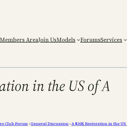
Members Area
Join Us
Models
Forums
Services
ation in the US of A
rs Club Forum
›
General Discussion
›
A $30K Restoration in the US 