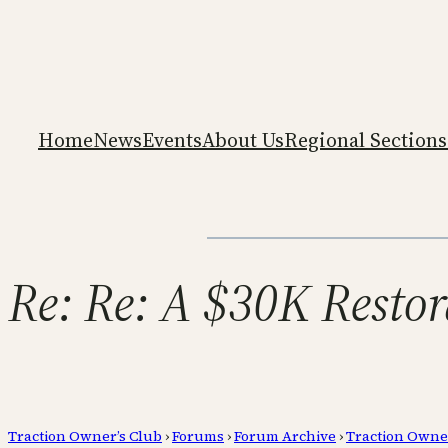
Home
News
Events
About Us
Regional Sections
Re: Re: A $30K Restor
Traction Owner’s Club
›
Forums
›
Forum Archive
›
Traction Owne