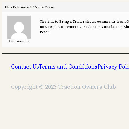
18th February 2016 at 4:25 am
The link to Bring a Trailer shows comments from Old
now resides on Vancouver Island in Canada. It is Blue
Peter
Anonymous
Contact Us
Terms and Conditions
Privacy Pol
Copyright © 2023 Traction Owners Club