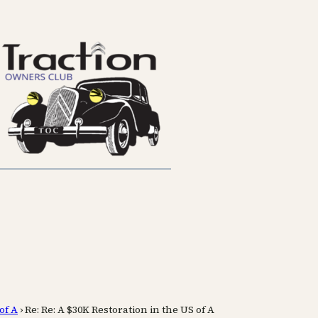
of A
›
Re: Re: A $30K Restoration in the US of A