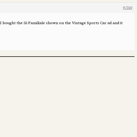
#7310
 I bought the 55 Familiale shown on the Vintage Sports Car ad and it