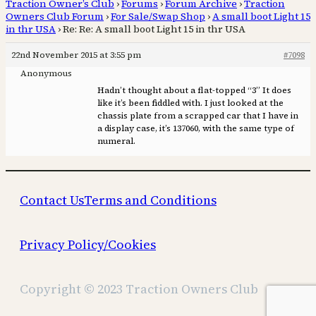
Traction Owner’s Club
›
Forums
›
Forum Archive
›
Traction
Owners Club Forum
›
For Sale/Swap Shop
›
A small boot Light 15
in thr USA
›
Re: Re: A small boot Light 15 in thr USA
22nd November 2015 at 3:55 pm
#7098
Anonymous
Hadn’t thought about a flat-topped “3” It does
like it’s been fiddled with. I just looked at the
chassis plate from a scrapped car that I have in
a display case, it’s 137060, with the same type of
numeral.
Contact Us
Terms and Conditions
Privacy Policy/Cookies
Copyright © 2023 Traction Owners Club