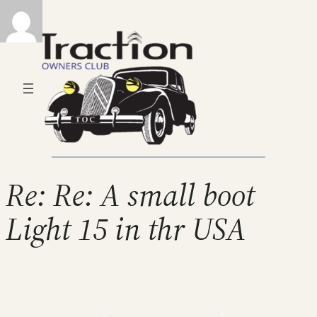
Re: Re: A small boot
Light 15 in thr USA