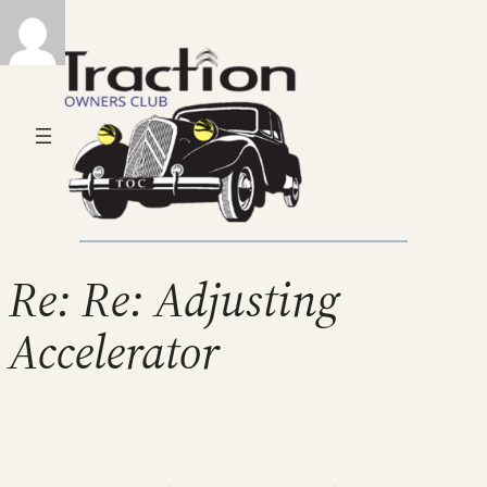
Re: Re: Adjusting
Accelerator