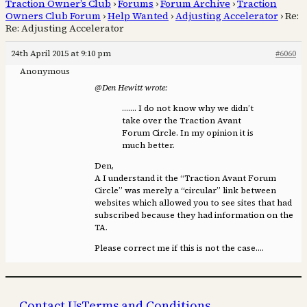
Traction Owner’s Club
›
Forums
›
Forum Archive
›
Traction
Owners Club Forum
›
Help Wanted
›
Adjusting Accelerator
›
Re:
Re: Adjusting Accelerator
24th April 2015 at 9:10 pm
#6060
Anonymous
@Den Hewitt wrote:
……. I do not know why we didn’t
take over the Traction Avant
Forum Circle. In my opinion it is
much better.
Den,
A I understand it the “Traction Avant Forum
Circle” was merely a “circular” link between
websites which allowed you to see sites that had
subscribed because they had information on the
TA.
Please correct me if this is not the case….
Contact Us
Terms and Conditions