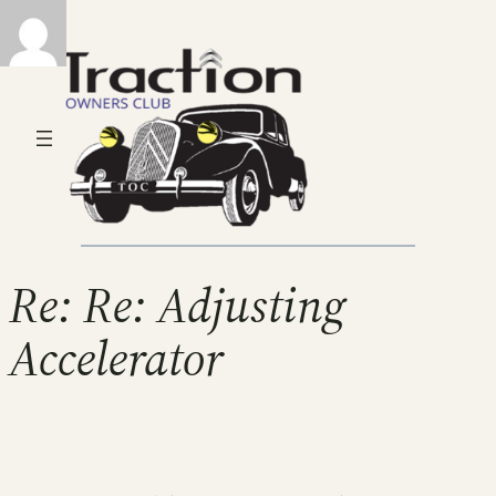
Re: Re: Adjusting
Accelerator