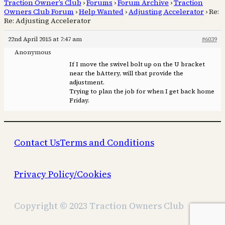
Traction Owner’s Club
›
Forums
›
Forum Archive
›
Traction
Owners Club Forum
›
Help Wanted
›
Adjusting Accelerator
›
Re:
Re: Adjusting Accelerator
22nd April 2015 at 7:47 am
#6039
Anonymous
If I move the swivel bolt up on the U bracket
near the bAttery, will tbat provide the
adjustment.
Trying to plan the job for when I get back home
Friday.
Contact Us
Terms and Conditions
Privacy Policy/Cookies
Copyright © 2023 Traction Owners Club