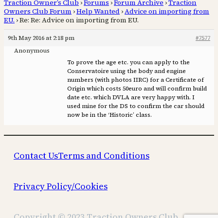
Traction Owner’s Club
›
Forums
›
Forum Archive
›
Traction
Owners Club Forum
›
Help Wanted
›
Advice on importing from
EU.
›
Re: Re: Advice on importing from EU.
9th May 2016 at 2:18 pm
#7577
Anonymous
To prove the age etc. you can apply to the
Conservatoire using the body and engine
numbers (with photos IIRC) for a Certificate of
Origin which costs 50euro and will confirm build
date etc. which DVLA are very happy with. I
used mine for the DS to confirm the car should
now be in the ‘Historic’ class.
Contact Us
Terms and Conditions
Privacy Policy/Cookies
Copyright © 2023 Traction Owners Club