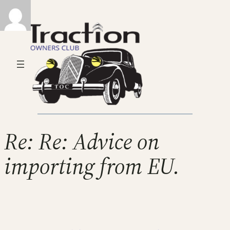
Re: Re: Advice on
importing from EU.