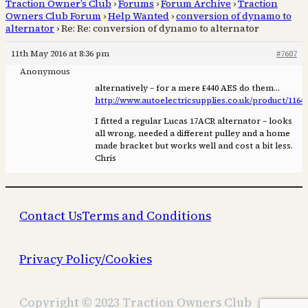
Traction Owner’s Club
›
Forums
›
Forum Archive
›
Traction
Owners Club Forum
›
Help Wanted
›
conversion of dynamo to
alternator
›
Re: Re: conversion of dynamo to alternator
11th May 2016 at 8:36 pm
#7607
Anonymous
alternatively – for a mere £440 AES do them…
http://www.autoelectricsupplies.co.uk/product/1164
I fitted a regular Lucas 17ACR alternator – looks
all wrong, needed a different pulley and a home
made bracket but works well and cost a bit less.
Chris
Contact Us
Terms and Conditions
Privacy Policy/Cookies
Copyright © 2023 Traction Owners Club