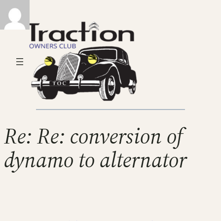
Re: Re: conversion of
dynamo to alternator