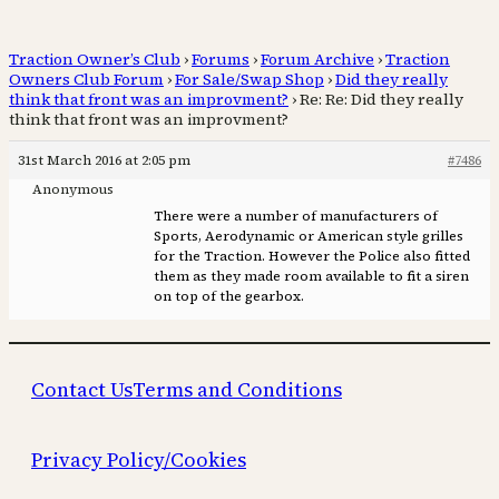
Traction Owner’s Club
›
Forums
›
Forum Archive
›
Traction
Owners Club Forum
›
For Sale/Swap Shop
›
Did they really
think that front was an improvment?
›
Re: Re: Did they really
think that front was an improvment?
31st March 2016 at 2:05 pm
#7486
Anonymous
There were a number of manufacturers of
Sports, Aerodynamic or American style grilles
for the Traction. However the Police also fitted
them as they made room available to fit a siren
on top of the gearbox.
Contact Us
Terms and Conditions
Privacy Policy/Cookies