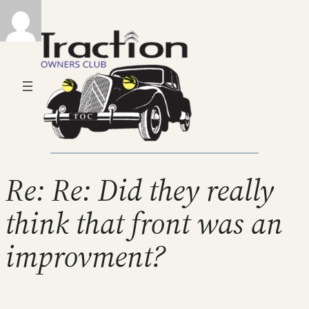
Re: Re: Did they really
think that front was an
improvment?