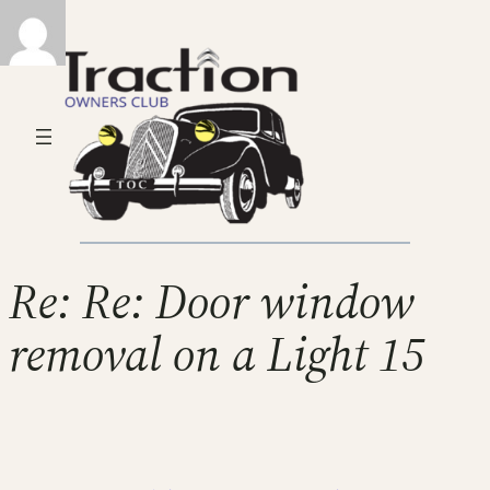
Re: Re: Door window
removal on a Light 15