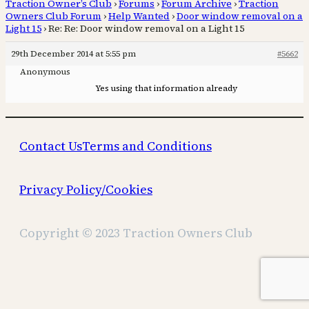
Traction Owner’s Club
›
Forums
›
Forum Archive
›
Traction
Owners Club Forum
›
Help Wanted
›
Door window removal on a
Light 15
›
Re: Re: Door window removal on a Light 15
29th December 2014 at 5:55 pm
#5662
Anonymous
Yes using that information already
Contact Us
Terms and Conditions
Privacy Policy/Cookies
Copyright © 2023 Traction Owners Club