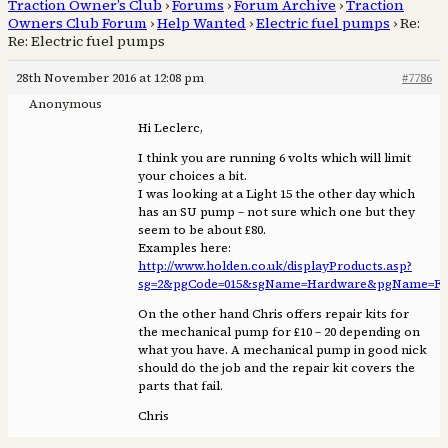
Traction Owner’s Club
›
Forums
›
Forum Archive
›
Traction
Owners Club Forum
›
Help Wanted
›
Electric fuel pumps
›
Re:
Re: Electric fuel pumps
28th November 2016 at 12:08 pm
#7786
Anonymous
Hi Leclerc,
I think you are running 6 volts which will limit
your choices a bit.
I was looking at a Light 15 the other day which
has an SU pump – not sure which one but they
seem to be about £80.
Examples here:
http://www.holden.co.uk/displayProducts.asp?
sg=2&pgCode=015&sgName=Hardware&pgName=Fu
On the other hand Chris offers repair kits for
the mechanical pump for £10 – 20 depending on
what you have. A mechanical pump in good nick
should do the job and the repair kit covers the
parts that fail.
Chris