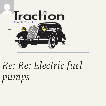
Re: Re: Electric fuel
pumps