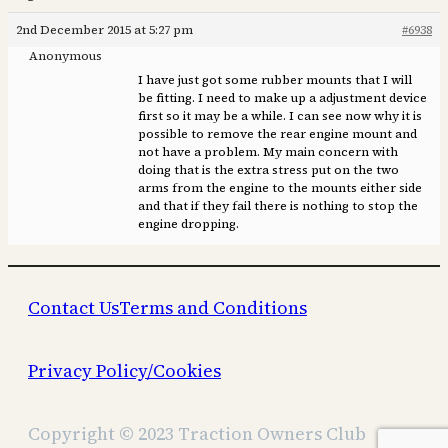
2nd December 2015 at 5:27 pm
#6938
Anonymous
I have just got some rubber mounts that I will
be fitting. I need to make up a adjustment device
first so it may be a while. I can see now why it is
possible to remove the rear engine mount and
not have a problem. My main concern with
doing that is the extra stress put on the two
arms from the engine to the mounts either side
and that if they fail there is nothing to stop the
engine dropping.
Contact Us
Terms and Conditions
Privacy Policy/Cookies
Copyright © 2023 Traction Owners Club