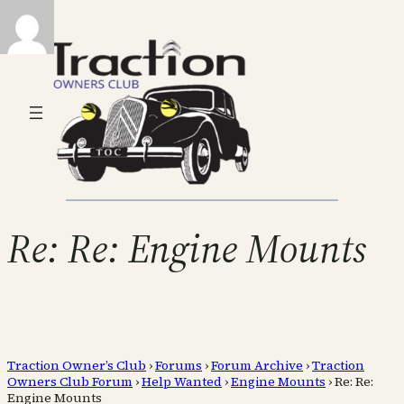
Re: Re: Engine Mounts
Traction Owner’s Club
›
Forums
›
Forum Archive
›
Traction
Owners Club Forum
›
Help Wanted
›
Engine Mounts
›
Re: Re:
Engine Mounts