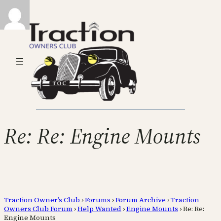
Re: Re: Engine Mounts
Traction Owner’s Club
›
Forums
›
Forum Archive
›
Traction
Owners Club Forum
›
Help Wanted
›
Engine Mounts
›
Re: Re:
Engine Mounts