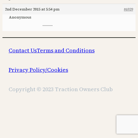
2nd December 2015 at 5:54 pm
#6939
Anonymous
………..
Contact Us
Terms and Conditions
Privacy Policy/Cookies
Copyright © 2023 Traction Owners Club