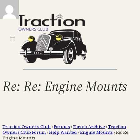
Re: Re: Engine Mounts
Traction Owner’s Club
›
Forums
›
Forum Archive
›
Traction
Owners Club Forum
›
Help Wanted
›
Engine Mounts
›
Re: Re:
Engine Mounts