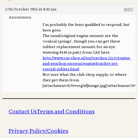
17th October 2015 at 8:43 am
#6927
Anonymous
I’m probably the least qualified to respond, but
here goes.
The usual/original engine mounts are the
‘conical springs’, though you can get these
rubber replacement mounts for an eye
watering €145 (a pair) from CAS here
http://www.cas-shop.nl/en/traction-11cv/engine-
and-gearbox-suspens/enginebracket-set-
special-rubber.html
Not sure what the club shop supply, or where
they get them from.
[attachment=0:2vvosg5d]
image.jpg
[/attachment:2vv
Contact Us
Terms and Conditions
Privacy Policy/Cookies