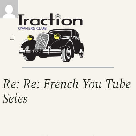
Re: Re: French You Tube
Seies