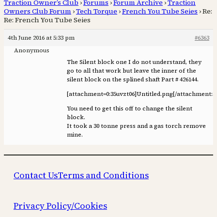
Traction Owner’s Club
›
Forums
›
Forum Archive
›
Traction
Owners Club Forum
›
Tech Torque
›
French You Tube Seies
›
Re:
Re: French You Tube Seies
4th June 2016 at 5:33 pm
#6363
Anonymous
The Silent block one I do not understand, they
go to all that work but leave the inner of the
silent block on the splined shaft Part # 426144.
[attachment=0:35uvzt06]
Untitled.png
[/attachment:3
You need to get this off to change the silent
block.
It took a 30 tonne press and a gas torch remove
mine.
Contact Us
Terms and Conditions
Privacy Policy/Cookies