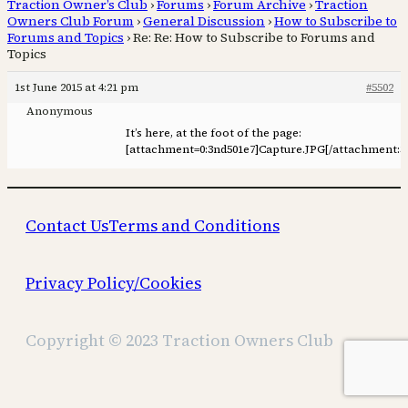
Traction Owner’s Club
›
Forums
›
Forum Archive
›
Traction
Owners Club Forum
›
General Discussion
›
How to Subscribe to
Forums and Topics
›
Re: Re: How to Subscribe to Forums and
Topics
1st June 2015 at 4:21 pm
#5502
Anonymous
It’s here, at the foot of the page:
[attachment=0:3nd501e7]
Capture.JPG
[/attachment:3
Contact Us
Terms and Conditions
Privacy Policy/Cookies
Copyright © 2023 Traction Owners Club