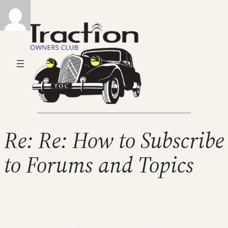
Re: Re: How to Subscribe
to Forums and Topics