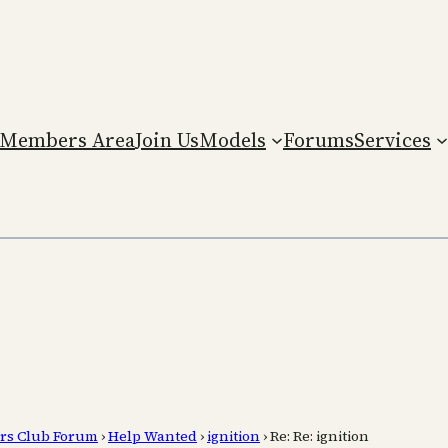
Members Area
Join Us
Models
Forums
Services
rs Club Forum
›
Help Wanted
›
ignition
›
Re: Re: ignition