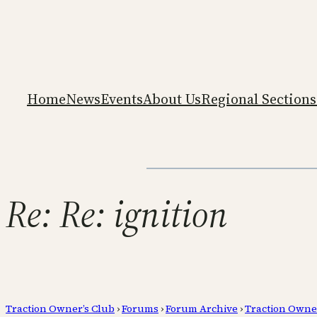
Home
News
Events
About Us
Regional Sections
Re: Re: ignition
Traction Owner’s Club
›
Forums
›
Forum Archive
›
Traction Owne