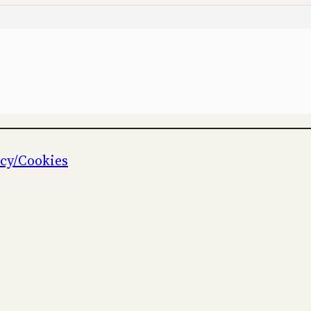
icy/Cookies