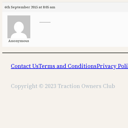
6th September 2015 at 8:05 am
………….
Anonymous
Contact Us
Terms and Conditions
Privacy Pol
Copyright © 2023 Traction Owners Club