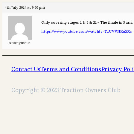
4th July 2014 at 9:20 pm
Only covering stages 1 & 2 & 21 – The finale in Paris.
https://www.youtube.com/watch?v=TzUVVNKuXXc
Anonymous
Contact Us
Terms and Conditions
Privacy Pol
Copyright © 2023 Traction Owners Club