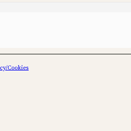
icy/Cookies