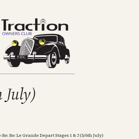
 July)
›
Re: Re: Le Grande Depart Stages 1 & 2 (5/6th July)