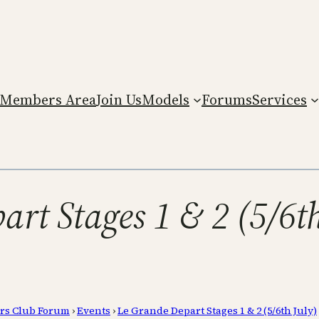
Members Area
Join Us
Models
Forums
Services
art Stages 1 & 2 (5/6th
rs Club Forum
›
Events
›
Le Grande Depart Stages 1 & 2 (5/6th July)