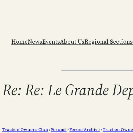
Home
News
Events
About Us
Regional Sections
Re: Re: Le Grande Dep
Traction Owner’s Club
›
Forums
›
Forum Archive
›
Traction Owne