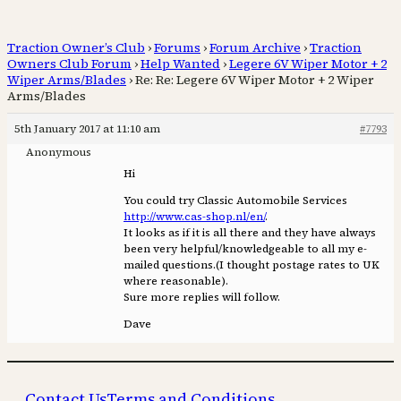
Traction Owner’s Club
›
Forums
›
Forum Archive
›
Traction
Owners Club Forum
›
Help Wanted
›
Legere 6V Wiper Motor + 2
Wiper Arms/Blades
›
Re: Re: Legere 6V Wiper Motor + 2 Wiper
Arms/Blades
5th January 2017 at 11:10 am
#7793
Anonymous
Hi
You could try Classic Automobile Services
http://www.cas-shop.nl/en/
.
It looks as if it is all there and they have always
been very helpful/knowledgeable to all my e-
mailed questions.(I thought postage rates to UK
where reasonable).
Sure more replies will follow.
Dave
Contact Us
Terms and Conditions