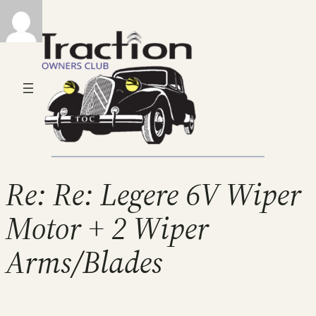
Re: Re: Legere 6V Wiper
Motor + 2 Wiper
Arms/Blades