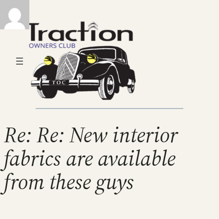
Re: Re: New interior
fabrics are available
from these guys