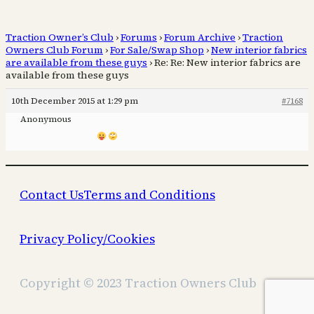
Traction Owner’s Club
›
Forums
›
Forum Archive
›
Traction
Owners Club Forum
›
For Sale/Swap Shop
›
New interior fabrics
are available from these guys
›
Re: Re: New interior fabrics are
available from these guys
10th December 2015 at 1:29 pm
#7168
Anonymous
Contact Us
Terms and Conditions
Privacy Policy/Cookies
Copyright © 2023 Traction Owners Club