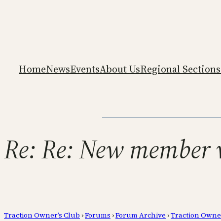
Home
News
Events
About Us
Regional Sections
Re: Re: New member w
Traction Owner’s Club
›
Forums
›
Forum Archive
›
Traction Owne