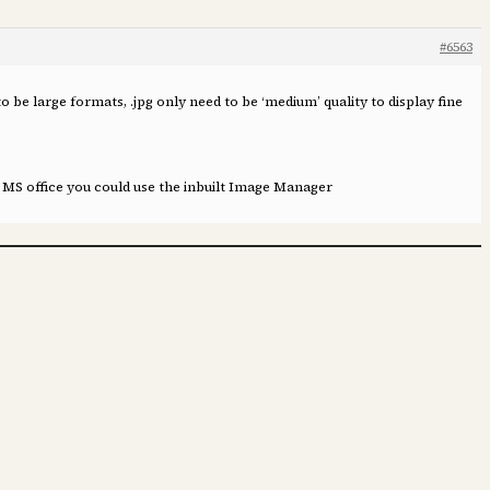
#6563
to be large formats, .jpg only need to be ‘medium’ quality to display fine
e MS office you could use the inbuilt Image Manager