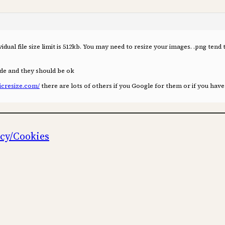
idual file size limit is 512kb. You may need to resize your images. .png tend 
de and they should be ok
icresize.com/
there are lots of others if you Google for them or if you hav
icy/Cookies