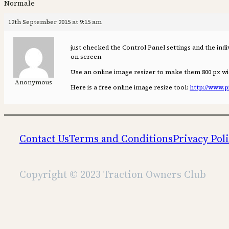
Normale
12th September 2015 at 9:15 am
just checked the Control Panel settings and the indiv
on screen.
Use an online image resizer to make them 800 px wi
Anonymous
Here is a free online image resize tool:
http://www.p
Contact Us
Terms and Conditions
Privacy Pol
Copyright © 2023 Traction Owners Club