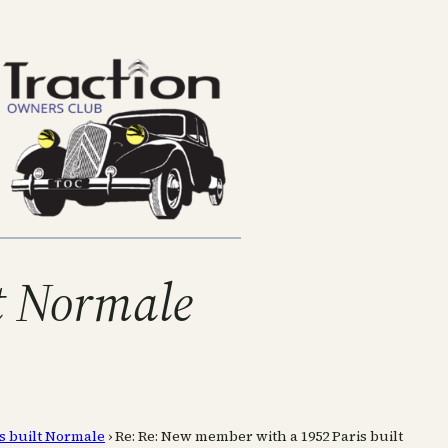
t Normale
s built Normale
›
Re: Re: New member with a 1952 Paris built