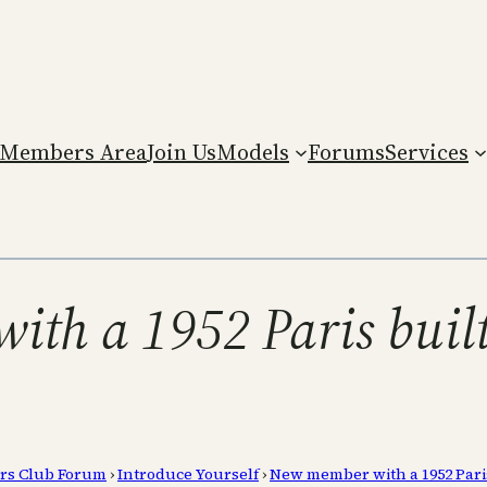
Members Area
Join Us
Models
Forums
Services
ith a 1952 Paris buil
rs Club Forum
›
Introduce Yourself
›
New member with a 1952 Pari