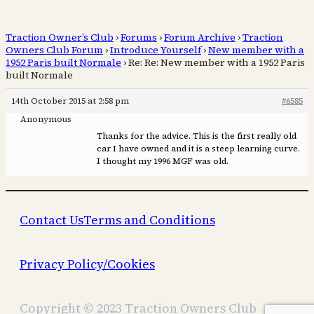
Traction Owner’s Club
›
Forums
›
Forum Archive
›
Traction
Owners Club Forum
›
Introduce Yourself
›
New member with a
1952 Paris built Normale
›
Re: Re: New member with a 1952 Paris
built Normale
14th October 2015 at 2:58 pm
#6585
Anonymous
Thanks for the advice. This is the first really old
car I have owned and it is a steep learning curve.
I thought my 1996 MGF was old.
Contact Us
Terms and Conditions
Privacy Policy/Cookies
Copyright © 2023 Traction Owners Club