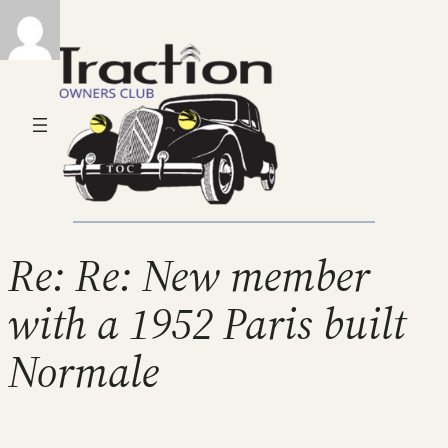
Re: Re: New member
with a 1952 Paris built
Normale