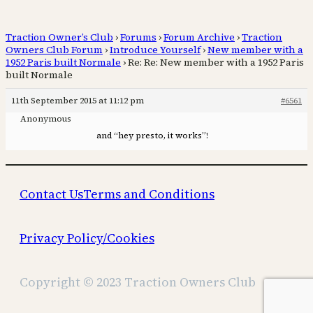
Traction Owner’s Club
›
Forums
›
Forum Archive
›
Traction
Owners Club Forum
›
Introduce Yourself
›
New member with a
1952 Paris built Normale
›
Re: Re: New member with a 1952 Paris
built Normale
11th September 2015 at 11:12 pm
#6561
Anonymous
and “hey presto, it works”!
Contact Us
Terms and Conditions
Privacy Policy/Cookies
Copyright © 2023 Traction Owners Club