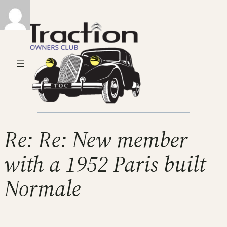
Re: Re: New member
with a 1952 Paris built
Normale