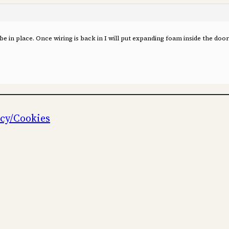
be in place. Once wiring is back in I will put expanding foam inside the door 
icy/Cookies