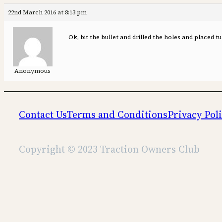
22nd March 2016 at 8:13 pm
Ok, bit the bullet and drilled the holes and placed tu
Anonymous
Contact Us
Terms and Conditions
Privacy Pol
Copyright © 2023 Traction Owners Club