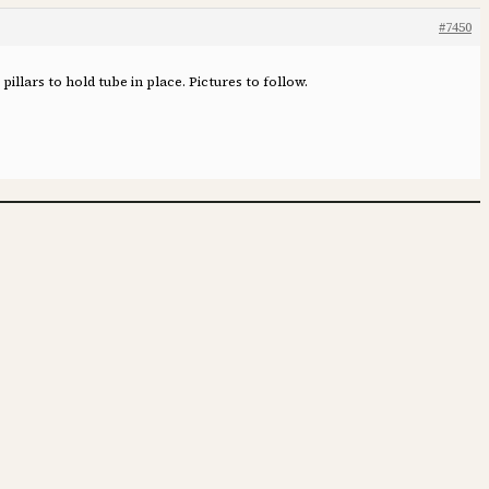
#7450
pillars to hold tube in place. Pictures to follow.