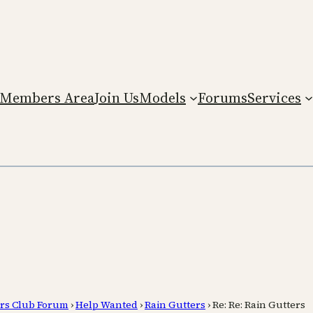
Members Area
Join Us
Models
Forums
Services
rs Club Forum
›
Help Wanted
›
Rain Gutters
›
Re: Re: Rain Gutters