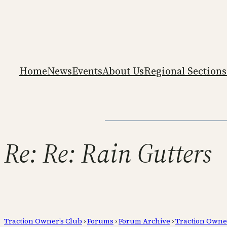
Home
News
Events
About Us
Regional Sections
Re: Re: Rain Gutters
Traction Owner’s Club
›
Forums
›
Forum Archive
›
Traction Owne