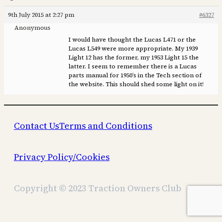
9th July 2015 at 2:27 pm
#6327
Anonymous
I would have thought the Lucas L471 or the
Lucas L549 were more appropriate. My 1939
Light 12 has the former, my 1953 Light 15 the
latter. I seem to remember there is a Lucas
parts manual for 1950’s in the Tech section of
the website. This should shed some light on it!
Contact Us
Terms and Conditions
Privacy Policy/Cookies
Copyright © 2023 Traction Owners Club