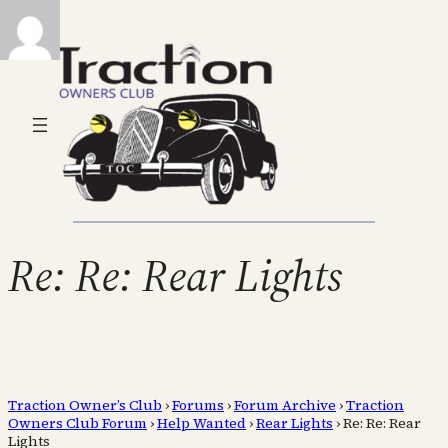
Re: Re: Rear Lights
Traction Owner’s Club
›
Forums
›
Forum Archive
›
Traction
Owners Club Forum
›
Help Wanted
›
Rear Lights
›
Re: Re: Rear
Lights