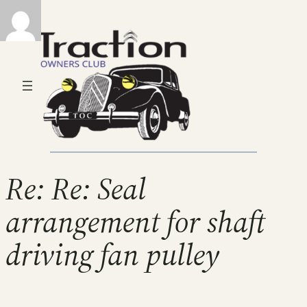
Re: Re: Seal
arrangement for shaft
driving fan pulley