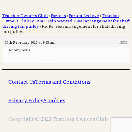
Traction Owner’s Club
›
Forums
›
Forum Archive
›
Traction
Owners Club Forum
›
Help Wanted
›
Seal arrangement for shaft
driving fan pulley
›
Re: Re: Seal arrangement for shaft driving
fan pulley
27th February 2015 at 9:55 am
#5823
Anonymous
……………
Contact Us
Terms and Conditions
Privacy Policy/Cookies
Copyright © 2023 Traction Owners Club