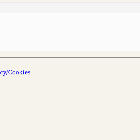
icy/Cookies