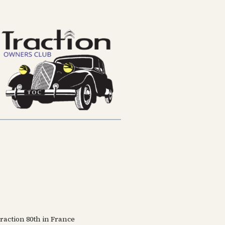
Traction 80th in France