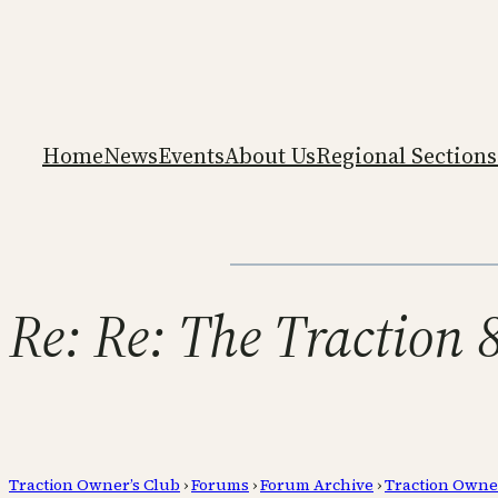
Home
News
Events
About Us
Regional Sections
Re: Re: The Traction 
Traction Owner’s Club
›
Forums
›
Forum Archive
›
Traction Owne