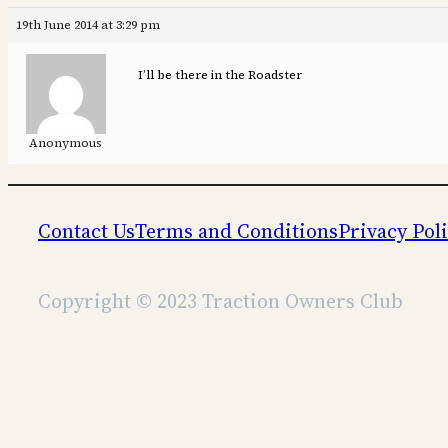
19th June 2014 at 3:29 pm
I’ll be there in the Roadster
Anonymous
Contact Us
Terms and Conditions
Privacy Pol
Copyright © 2023 Traction Owners Club