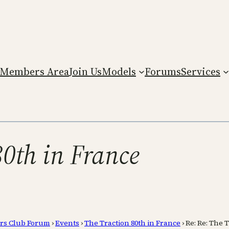
Members Area
Join Us
Models
Forums
Services
80th in France
rs Club Forum
›
Events
›
The Traction 80th in France
›
Re: Re: The 