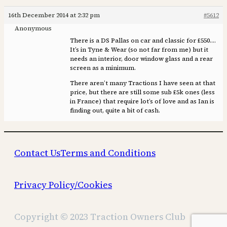
16th December 2014 at 2:32 pm
#5612
Anonymous
There is a DS Pallas on car and classic for £550….
It’s in Tyne & Wear (so not far from me) but it
needs an interior, door window glass and a rear
screen as a minimum.
There aren’t many Tractions I have seen at that
price, but there are still some sub £5k ones (less
in France) that require lot’s of love and as Ian is
finding out, quite a bit of cash.
Contact Us
Terms and Conditions
Privacy Policy/Cookies
Copyright © 2023 Traction Owners Club