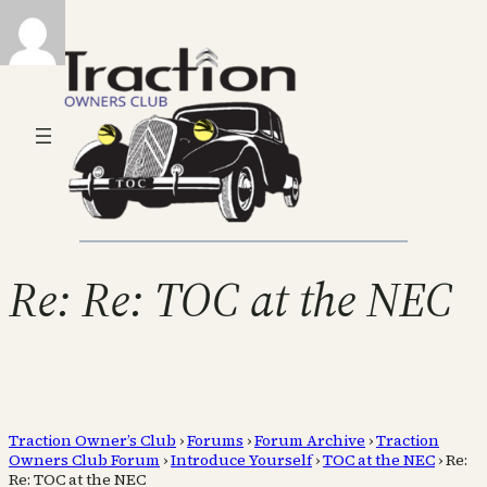
Re: Re: TOC at the NEC
Traction Owner’s Club
›
Forums
›
Forum Archive
›
Traction
Owners Club Forum
›
Introduce Yourself
›
TOC at the NEC
›
Re:
Re: TOC at the NEC