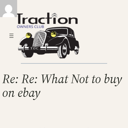
Re: Re: What Not to buy
on ebay