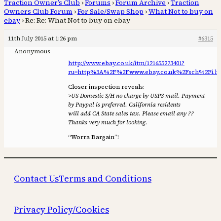
Traction Owner’s Club
›
Forums
›
Forum Archive
›
Traction
Owners Club Forum
›
For Sale/Swap Shop
›
What Not to buy on
ebay
›
Re: Re: What Not to buy on ebay
11th July 2015 at 1:26 pm
#6315
Anonymous
http://www.ebay.co.uk/itm/121655273401?
ru=http%3A%2F%2Fwww.ebay.co.uk%2Fsch%2Fi.h
Closer inspection reveals:
>US Domestic S/H no charge by USPS mail. Payment
by Paypal is preferred. California residents
will add CA State sales tax. Please email any ??
Thanks very much for looking.
“Worra Bargain”!
Contact Us
Terms and Conditions
Privacy Policy/Cookies