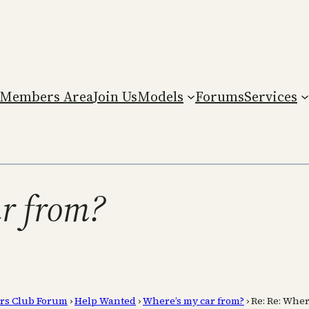
Members Area
Join Us
Models
Forums
Services
ar from?
rs Club Forum
›
Help Wanted
›
Where’s my car from?
›
Re: Re: Wher