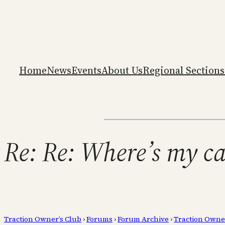
Home
News
Events
About Us
Regional Sections
Re: Re: Where’s my c
Traction Owner’s Club
›
Forums
›
Forum Archive
›
Traction Owne