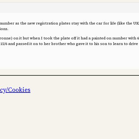
number as the new registration plates stay with the car for life (like the UK
ions.
aronne) on it but when I took the plate off it had a painted on number with
6 and passed it on to her brother who gave it to his son to learn to drive i
icy/Cookies