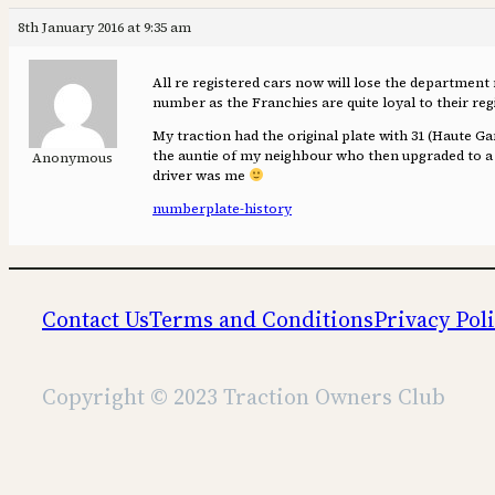
8th January 2016 at 9:35 am
All re registered cars now will lose the department 
number as the Franchies are quite loyal to their reg
My traction had the original plate with 31 (Haute G
the auntie of my neighbour who then upgraded to a 15/
Anonymous
driver was me
numberplate-history
Contact Us
Terms and Conditions
Privacy Pol
Copyright © 2023 Traction Owners Club