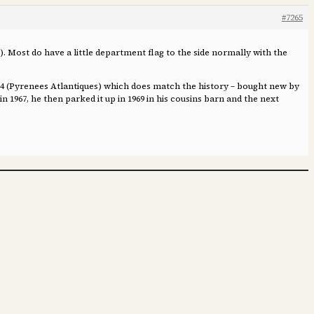
#7265
). Most do have a little department flag to the side normally with the
 64 (Pyrenees Atlantiques) which does match the history – bought new by
n 1967, he then parked it up in 1969 in his cousins barn and the next