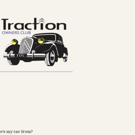
e’s my car from?