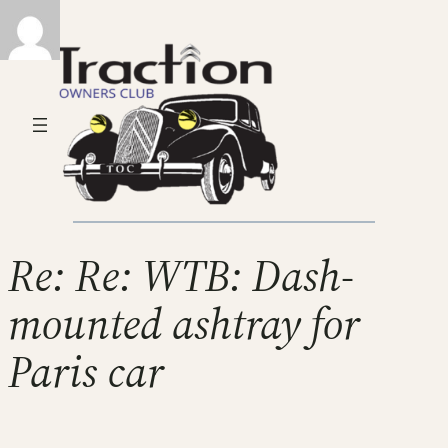
Re: Re: WTB: Dash-
mounted ashtray for
Paris car