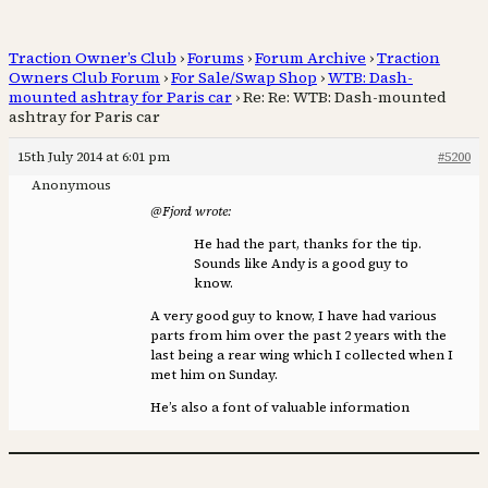
Traction Owner’s Club
›
Forums
›
Forum Archive
›
Traction
Owners Club Forum
›
For Sale/Swap Shop
›
WTB: Dash-
mounted ashtray for Paris car
›
Re: Re: WTB: Dash-mounted
ashtray for Paris car
15th July 2014 at 6:01 pm
#5200
Anonymous
@Fjord wrote:
He had the part, thanks for the tip.
Sounds like Andy is a good guy to
know.
A very good guy to know, I have had various
parts from him over the past 2 years with the
last being a rear wing which I collected when I
met him on Sunday.
He’s also a font of valuable information