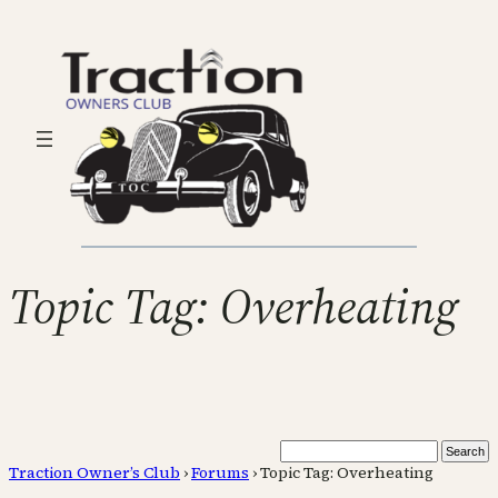
Topic Tag: Overheating
Traction Owner’s Club
›
Forums
›
Topic Tag: Overheating