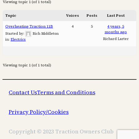
Viewing topic 1 (of 1 total)
Topic
Voices
Posts
Last Post
Overheating Traction 11B
4
5
4 years, 5
months ago
Started by:
Rich Middleton
Richard Larter
in:
Electrics
Viewing topic 1 (of 1 total)
Contact Us
Terms and Conditions
Privacy Policy/Cookies
Copyright © 2023 Traction Owners Club