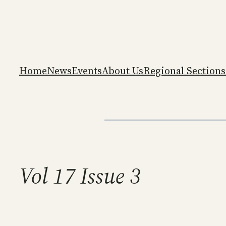
Skip
to
content
Home
News
Events
About Us
Regional Sections
Vol 17 Issue 3