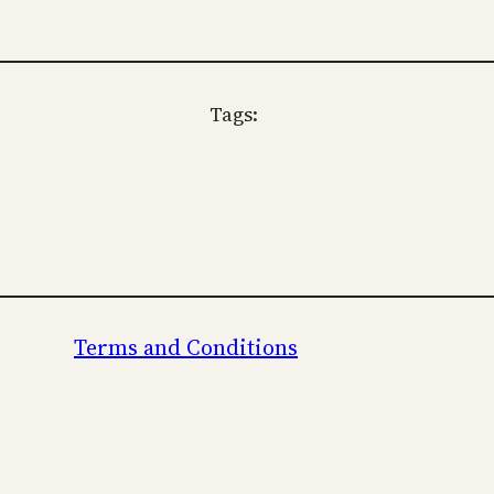
Tags:
Terms and Conditions