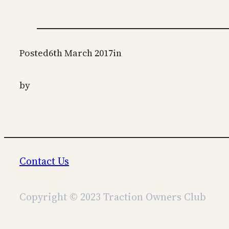
Posted
6th March 2017
in
by
Contact Us
Copyright © 2023 Traction Owners Club