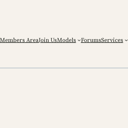
Members Area
Join Us
Models
Forums
Services