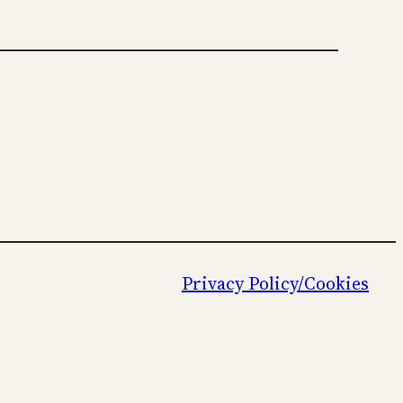
Privacy Policy/Cookies