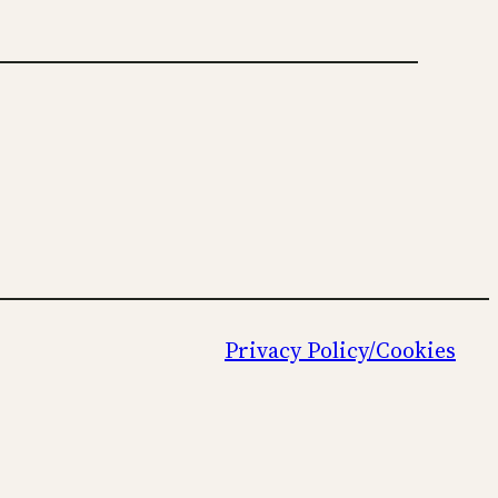
Privacy Policy/Cookies