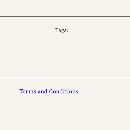
Tags:
Terms and Conditions