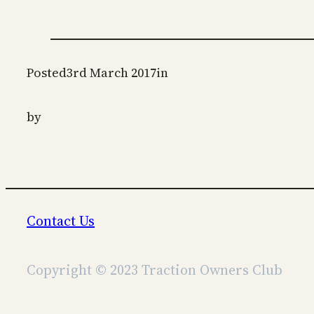
Posted
3rd March 2017
in
by
Contact Us
Copyright © 2023 Traction Owners Club