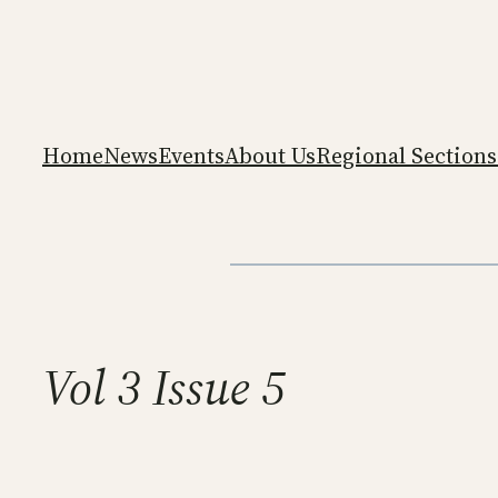
Skip
to
content
Home
News
Events
About Us
Regional Sections
Vol 3 Issue 5