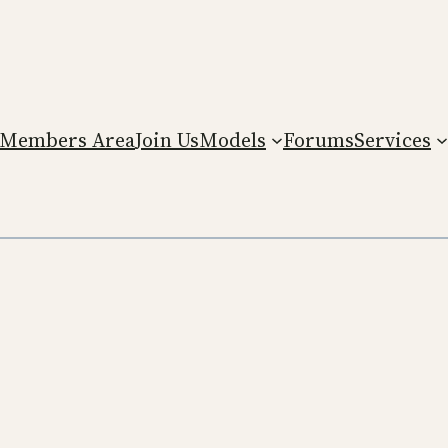
Members Area
Join Us
Models
Forums
Services