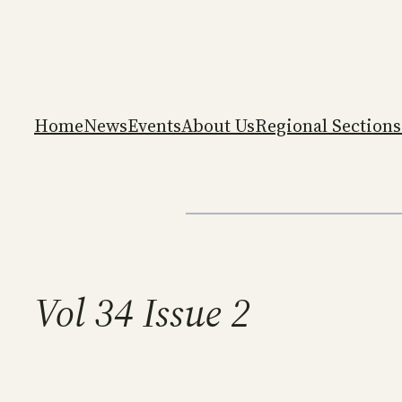
Skip
to
content
Home
News
Events
About Us
Regional Sections
Vol 34 Issue 2