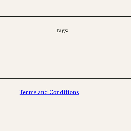
Tags:
Terms and Conditions