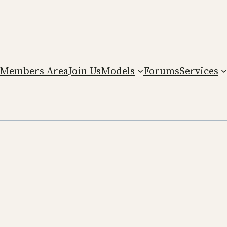
Members Area
Join Us
Models
Forums
Services