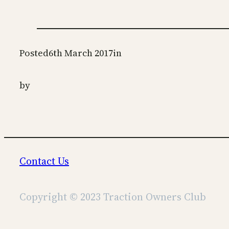
Posted
6th March 2017
in
by
Contact Us
Copyright © 2023 Traction Owners Club