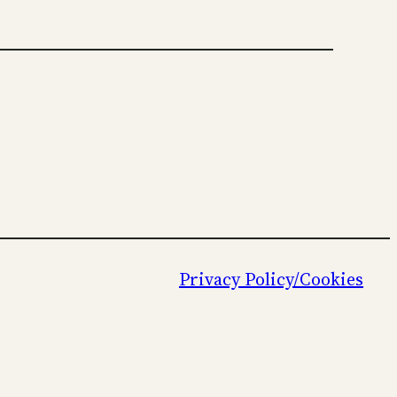
Privacy Policy/Cookies