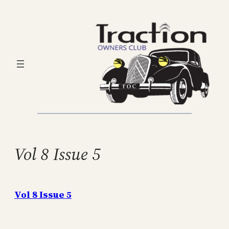
Skip
to
content
Vol 8 Issue 5
Vol 8 Issue 5