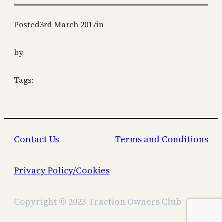
Posted
3rd March 2017
in
by
Tags:
Contact Us
Terms and Conditions
Privacy Policy/Cookies
Copyright © 2023 Traction Owners Club