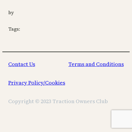
by
Tags:
Contact Us
Terms and Conditions
Privacy Policy/Cookies
Copyright © 2023 Traction Owners Club