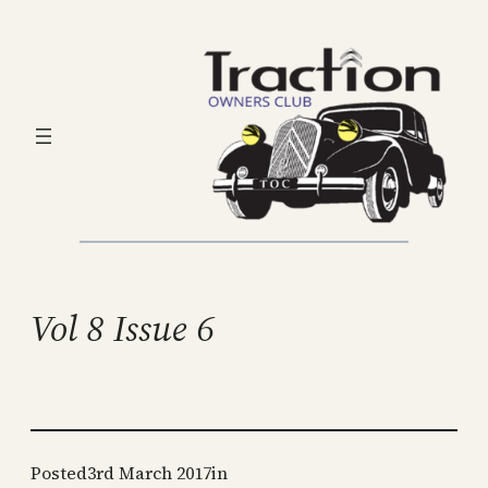
Skip
to
content
Vol 8 Issue 6
Posted
3rd March 2017
in