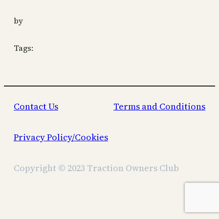
by
Tags:
Contact Us
Terms and Conditions
Privacy Policy/Cookies
Copyright © 2023 Traction Owners Club