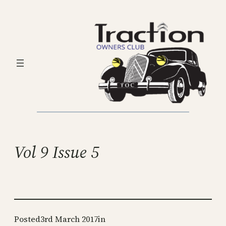
Skip
to
content
Vol 9 Issue 5
Posted
3rd March 2017
in