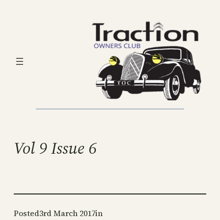
Skip
to
content
Vol 9 Issue 6
Posted
3rd March 2017
in