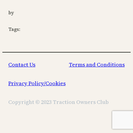
by
Tags:
Contact Us
Terms and Conditions
Privacy Policy/Cookies
Copyright © 2023 Traction Owners Club