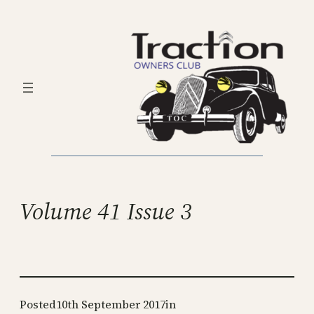
Skip
to
content
Volume 41 Issue 3
Posted
10th September 2017
in