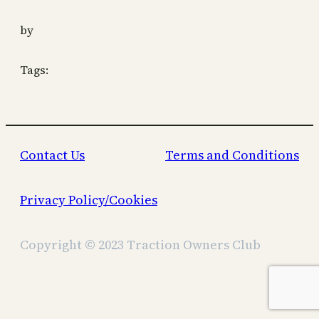
by
Tags:
Contact Us
Terms and Conditions
Privacy Policy/Cookies
Copyright © 2023 Traction Owners Club