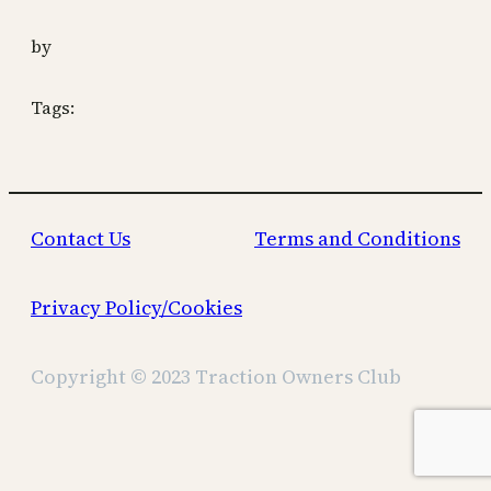
by
Tags:
Contact Us
Terms and Conditions
Privacy Policy/Cookies
Copyright © 2023 Traction Owners Club