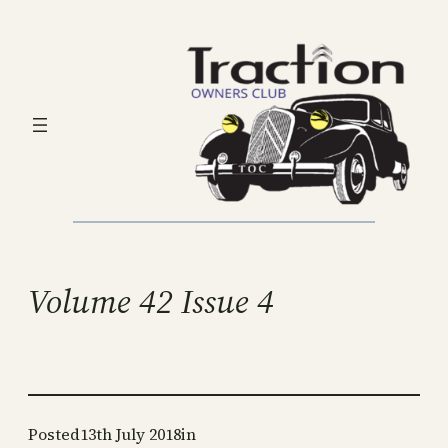
Skip
to
content
Volume 42 Issue 4
Posted
13th July 2018
in