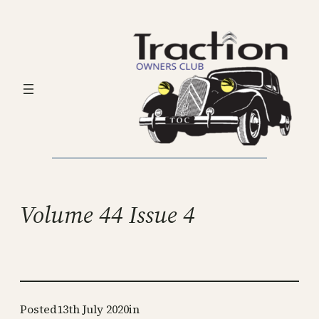
Skip
to
content
Volume 44 Issue 4
Posted
13th July 2020
in