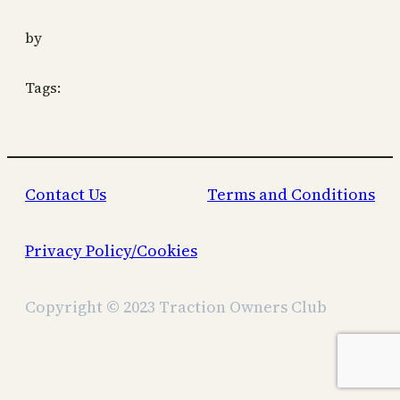
by
Tags:
Contact Us
Terms and Conditions
Privacy Policy/Cookies
Copyright © 2023 Traction Owners Club