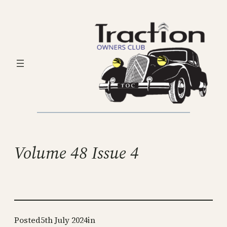
Skip
to
content
Volume 48 Issue 4
Posted
5th July 2024
in