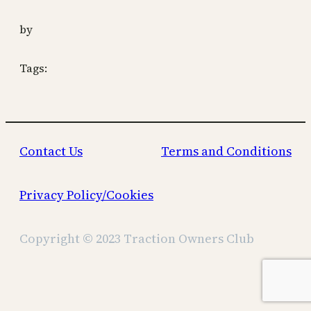
by
Tags:
Contact Us
Terms and Conditions
Privacy Policy/Cookies
Copyright © 2023 Traction Owners Club