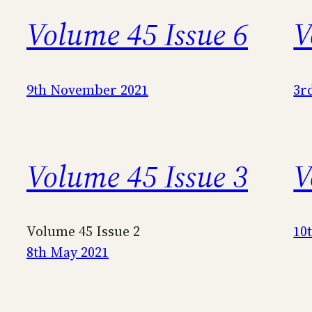
Volume 45 Issue 6
V
9th November 2021
3r
Volume 45 Issue 3
V
Volume 45 Issue 2
10
8th May 2021