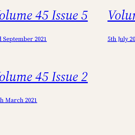
olume 45 Issue 5
Volu
d September 2021
5th July 2
olume 45 Issue 2
th March 2021