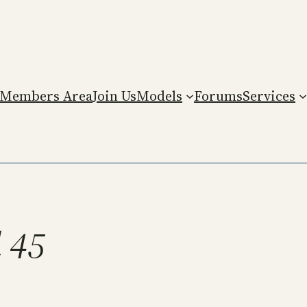
Members Area
Join Us
Models
Forums
Services
l 45