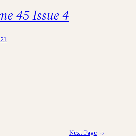
me 45 Issue 4
021
Next Page
→