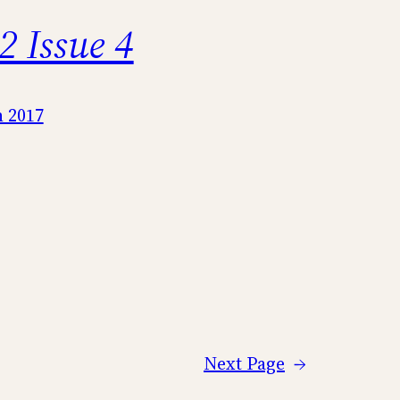
2 Issue 4
 2017
Next Page
→