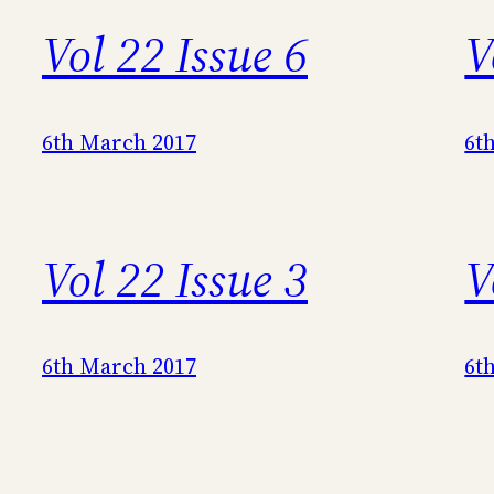
Vol 22 Issue 6
V
6th March 2017
6t
Vol 22 Issue 3
V
6th March 2017
6t