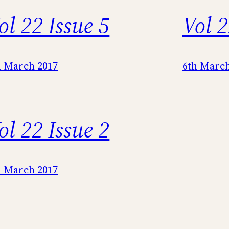
ol 22 Issue 5
Vol 2
h March 2017
6th March
ol 22 Issue 2
h March 2017