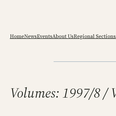
Skip
to
content
Home
News
Events
About Us
Regional Sections
Volumes:
1997/8 / 