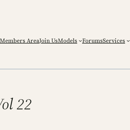
Members Area
Join Us
Models
Forums
Services
Vol 22