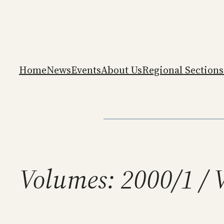
Skip
to
content
Home
News
Events
About Us
Regional Sections
Volumes:
2000/1 / 