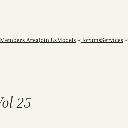
Members Area
Join Us
Models
Forums
Services
Vol 25