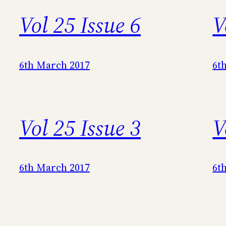
Vol 25 Issue 6
V
6th March 2017
6t
Vol 25 Issue 3
V
6th March 2017
6t