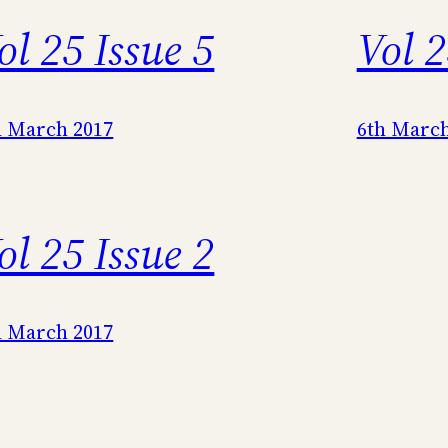
ol 25 Issue 5
Vol 2
h March 2017
6th March
ol 25 Issue 2
h March 2017