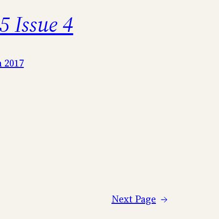
5 Issue 4
 2017
Next Page
→