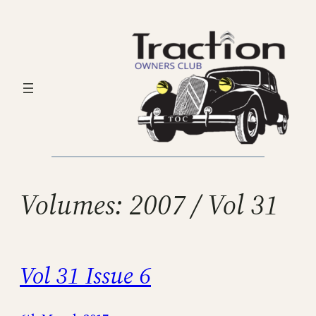
Skip
to
content
Volumes:
2007 / Vol 31
Vol 31 Issue 6