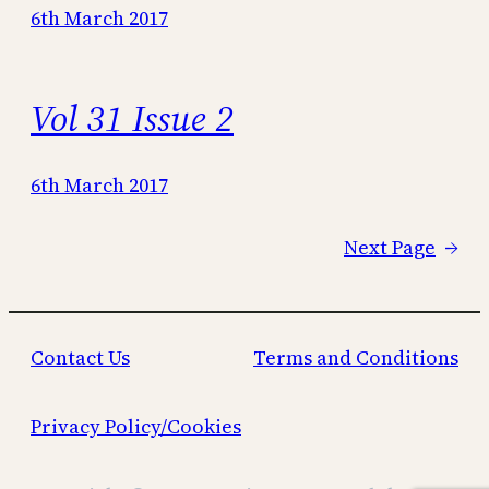
6th March 2017
Vol 31 Issue 2
6th March 2017
Next Page
→
Contact Us
Terms and Conditions
Privacy Policy/Cookies