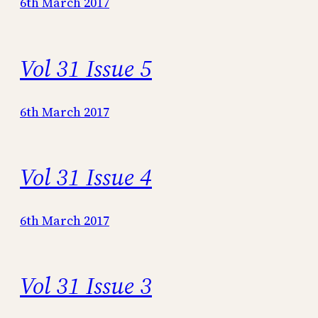
6th March 2017
Vol 31 Issue 5
6th March 2017
Vol 31 Issue 4
6th March 2017
Vol 31 Issue 3