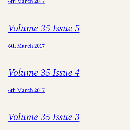
6th March 2017
Volume 35 Issue 5
6th March 2017
Volume 35 Issue 4
6th March 2017
Volume 35 Issue 3