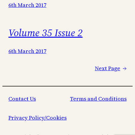
6th March 2017
Volume 35 Issue 2
6th March 2017
Next Page
→
Contact Us
Terms and Conditions
Privacy Policy/Cookies