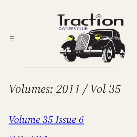
Skip
to
content
Volumes:
2011 / Vol 35
Volume 35 Issue 6