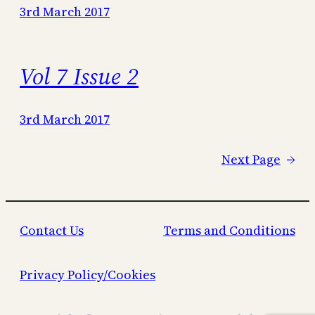
3rd March 2017
Vol 7 Issue 2
3rd March 2017
Next Page
→
Contact Us
Terms and Conditions
Privacy Policy/Cookies