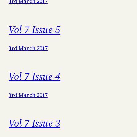
3rd March 2017
Vol 7 Issue 5
3rd March 2017
Vol 7 Issue 4
3rd March 2017
Vol 7 Issue 3