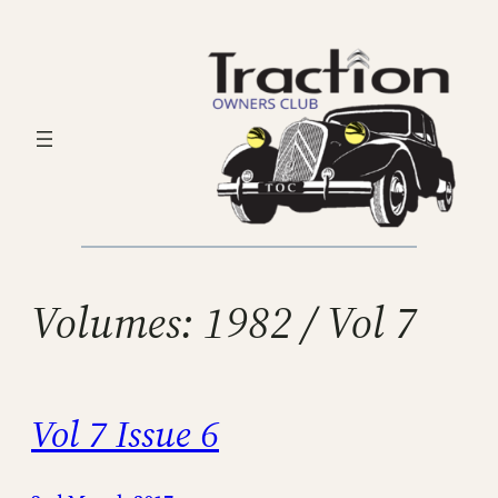
Skip
to
content
Volumes:
1982 / Vol 7
Vol 7 Issue 6